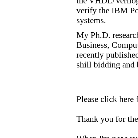
the VHDL/Verilog 
verify the IBM P
systems.
My Ph.D. research
Business, Comput
recently published
shill bidding and 
Please click here
Thank you for the