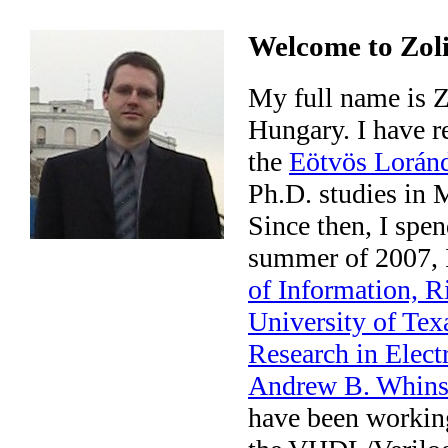
Welcome to Zoli
My full name is Z
Hungary. I have r
the
Eötvös Loránd
Ph.D. studies in
Since then, I spe
summer of 2007, I
of Information, 
University of Tex
Research in Elec
Andrew B. Whins
have been working